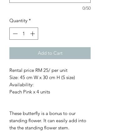
0/50
Quantity
*
Add to Cart
Rental price RM 25/ per unit
Size: 45 cm W x 30 cm H (S size)
Availability:
Peach Pink x 4 units
These butterfly is a bonus to our
standing flower. It can easily add into
the the standing flower stem.