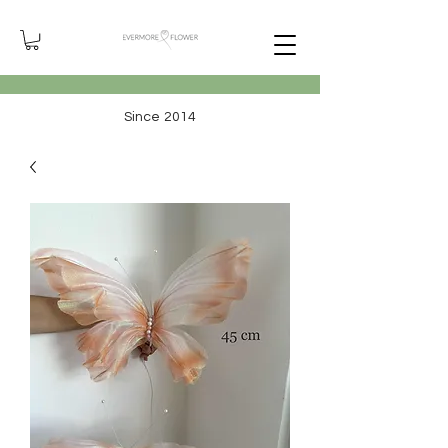
Since 2014