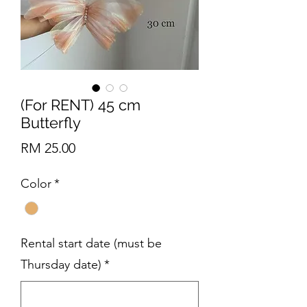
(For RENT) 45 cm
Butterfly
Price
RM 25.00
Color
*
Rental start date (must be
Thursday date)
*