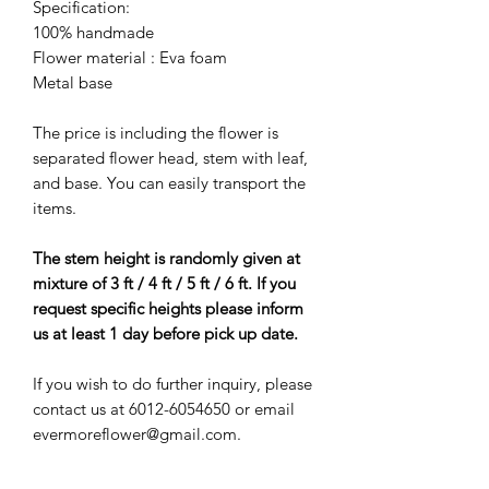
Specification:
100% handmade
Flower material : Eva foam
Metal base
The price is including the flower is
separated flower head, stem with leaf,
and base. You can easily transport the
items.
The stem height is randomly given at
mixture of 3 ft / 4 ft / 5 ft / 6 ft. If you
request specific heights please inform
us at least 1 day before pick up date.
If you wish to do further inquiry, please
contact us at 6012-6054650 or email
evermoreflower@gmail.com.