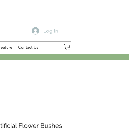
Log In
Feature
Contact Us
tificial Flower Bushes