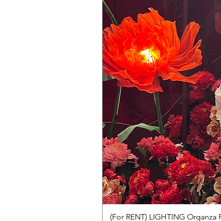
(For RENT) LIGHTING Organza 