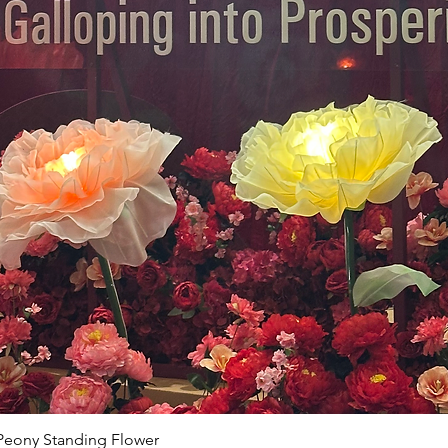
Peony Standing Flower