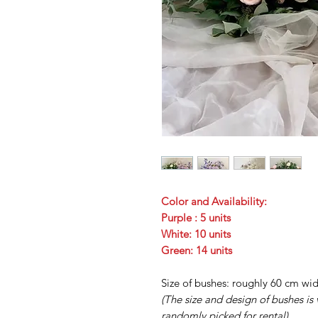
Color and Availability:
Purple : 5 units
White: 10 units
Green: 14 units
Size of bushes: roughly 60 cm wi
(The size and design of bushes is
randomly picked for rental)