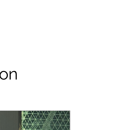
arged on you.
r / sticker / any tools for
e remove it from the rental item
 & cleaning charge will be impose
m your security deposit.
tems are made of papers, please
 our props for outdoor event – do
dirty.
onsible customer. Please take
ental item like it is yours. Rental
ion
sedly to save you more money,
tem is damaged during the process
lot.
R YOUR COORPERATION