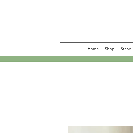
Home
Shop
Standi