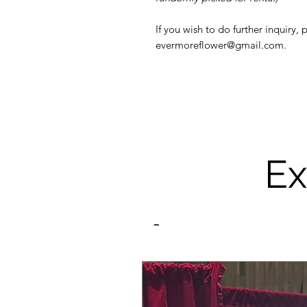
If you wish to do further inquiry,
evermoreflower@gmail.com.
Ex
-