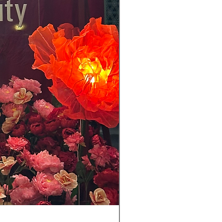
(For RENT) 45 cm Butterfly