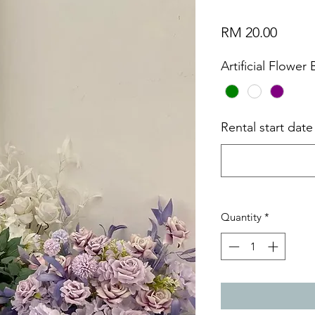
Price
RM 20.00
Artificial Flower
Rental start dat
Quantity
*