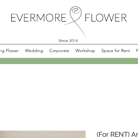
Since 2014
ng Flower
Wedding
Corporate
Workshop
Space for Rent
(For RENT) Ar