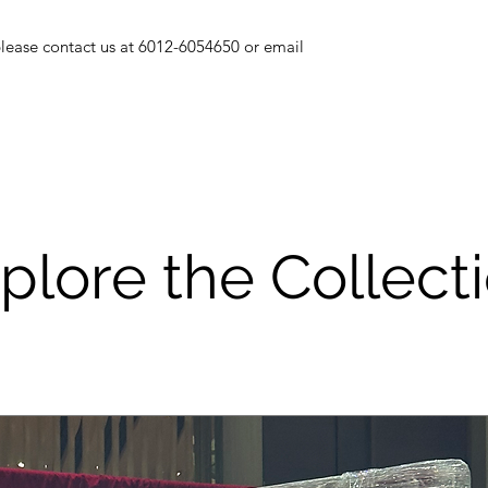
goods will be ch
If you using staple
 please contact us at 6012-6054650 or email
decoration, pleas
or else, a repair
and deducted fro
As most of our i
be careful to use
not get it wet or 
Please be a resp
good care of the r
plore the Collect
service is suppo
however if the i
if will cost you a 
THANK YOU FO