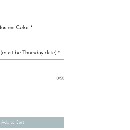
 Bushes Color
*
e (must be Thursday date)
*
0/50
Add to Cart