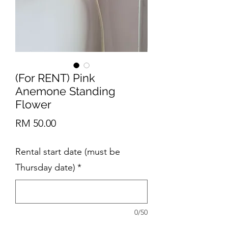
(For RENT) Pink
Anemone Standing
Flower
Price
RM 50.00
Rental start date (must be
Thursday date)
*
0/50