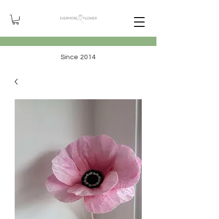
Since 2014