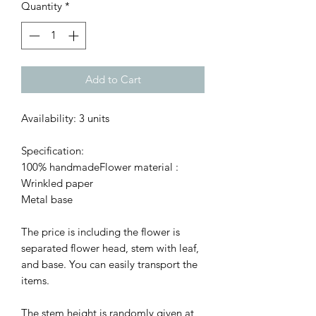
Quantity
*
Add to Cart
Availability: 3 units
Specification:
100% handmadeFlower material :
Wrinkled paper
Metal base
The price is including the flower is
separated flower head, stem with leaf,
and base. You can easily transport the
items.
The stem height is randomly given at