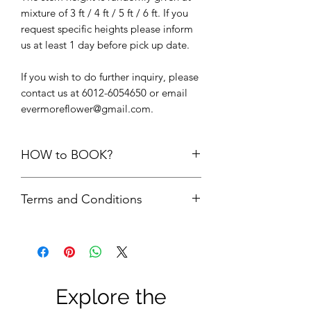
mixture of 3 ft / 4 ft / 5 ft / 6 ft. If you
request specific heights please inform
us at least 1 day before pick up date.
If you wish to do further inquiry, please
contact us at 6012-6054650 or email
evermoreflower@gmail.com.
HOW to BOOK?
1. Add the items into cart. Please do
Terms and Conditions
not add the quantity of items more
than its available units.
First comes first serve basis. Your
2.
Delivery option upon check out,
order is only confirmed upon FULL
choose “
PICK UP FROM STUDIO
payment is made.
SS22”
FULL payment = refundable
3. We will check the availability of the
Security Deposit + rental fees. The
items and get back to you via email.
Explore the
security deposit will be refund to
4. Please do not make payment until