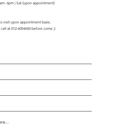
am- 6pm | Sat (upon appointment)
 to visit upon appointment basis.
 call at 012-6054650 before come ;)