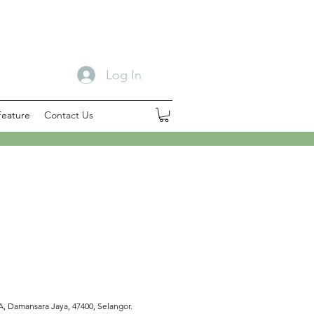
Log In
Feature
Contact Us
 A, Damansara Jaya, 47400, Selangor.