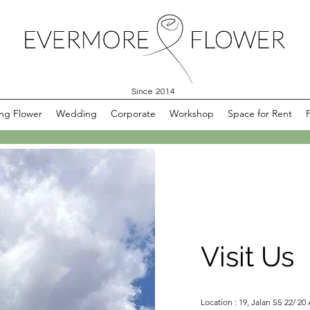
Since 2014
ng Flower
Wedding
Corporate
Workshop
Space for Rent
Visit Us
Location : 19, Jalan SS 22/ 20