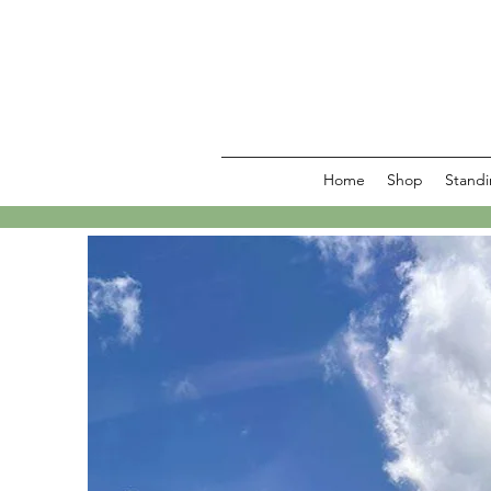
Home
Shop
Standi