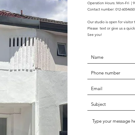
Operation Hours: Mon-Fri | 9
Contact number: 012-6054650
Our studio is open for visitor
Please text or give us a quick
See you!