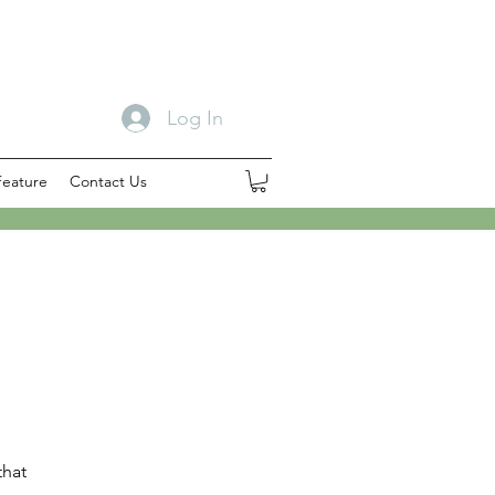
Log In
Feature
Contact Us
that