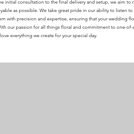
 initial consultation to the final delivery and setup, we aim to
yable as possible. We take great pride in our ability to listen to
m with precision and expertise, ensuring that your wedding fl
ith our passion for all things floral and commitment to one-of-
love everything we create for your special day.