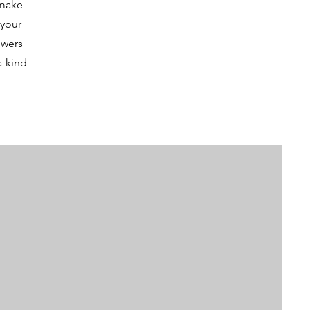
 make
 your
owers
a-kind