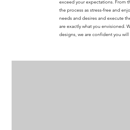
exceed your expectations. From the
the process as stress-free and enjo
needs and desires and execute the
are exactly what you envisioned. W
designs, we are confident you will 