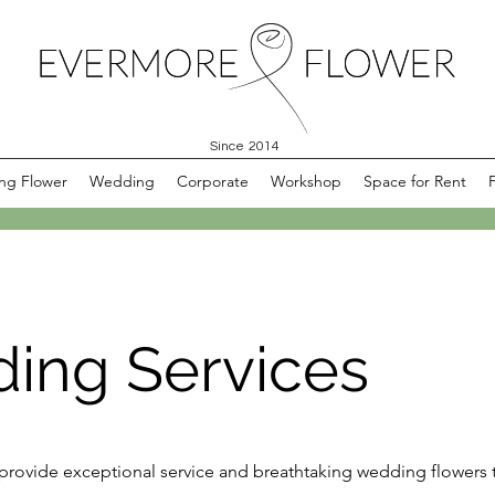
Since 2014
ng Flower
Wedding
Corporate
Workshop
Space for Rent
ing Services
 provide exceptional service and breathtaking wedding flowers 