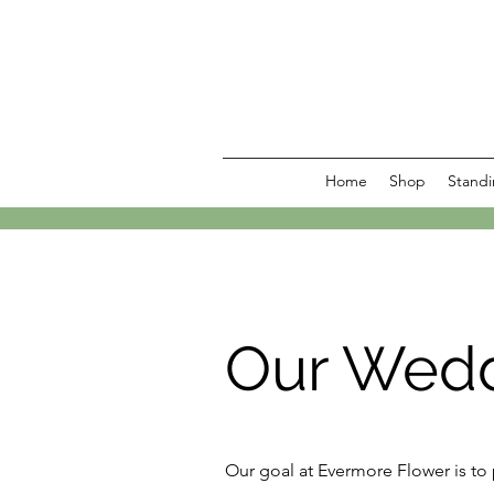
Home
Shop
Standi
Our Wedd
Our goal at Evermore Flower is to