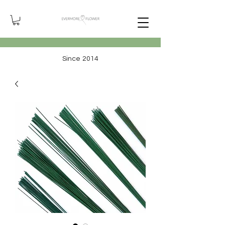
Since 2014