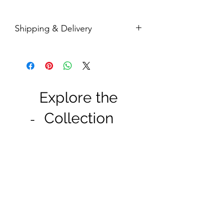
Shipping & Delivery
Enjoy free shipping wiithin Malaysia for
purchase RM 50 and above.
Shipping takes 1-3 working days for
West Malaysia, and 5-7 working days
for East Malaysia.
Explore the
Collection
-