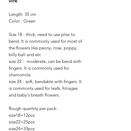
wire.
Length: 35 cm
Color : Green
Size 18 - thick, need to use plier to
bend. It is commonly used for most of
the flowers like peony, rose, poppy,
billy ball and etc
size 22 - moderate, can be bend with
fingers. It is commonly used for
chamomile.
size 24 - soft, bendable with fingers. It
is commonly used for leafs, foliages
and baby's breath flowers.
Rough quantity per pack:
size18=12pcs
size22=25pcs
size24=33pcs