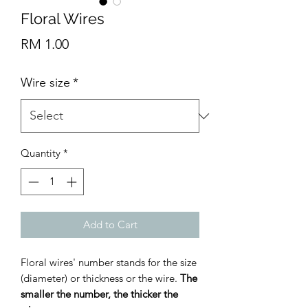
Floral Wires
Price
RM 1.00
Wire size
*
Quantity
*
Add to Cart
Floral wires' number stands for the size
(diameter) or thickness or the wire.
The
smaller the number, the thicker the