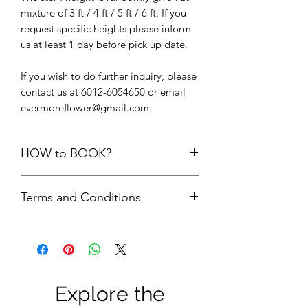
mixture of 3 ft / 4 ft / 5 ft / 6 ft. If you
request specific heights please inform
us at least 1 day before pick up date.
If you wish to do further inquiry, please
contact us at 6012-6054650 or email
evermoreflower@gmail.com.
HOW to BOOK?
1. Add the items into cart. Please do
Terms and Conditions
not add the quantity of items more
than its available units.
First comes first serve basis. Your
2.
Delivery option upon check out,
order is only confirmed upon FULL
choose “
PICK UP FROM STUDIO
payment is made.
SS22”
FULL payment = refundable
3. We will check the availability of the
Security Deposit + rental fees. The
items and get back to you via email.
Explore the
security deposit will be refund to
4. Please do not make payment until