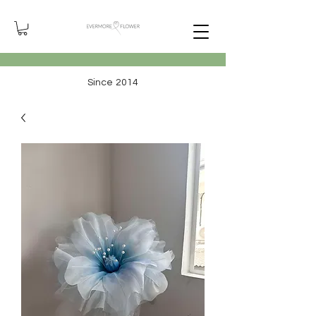
Since 2014