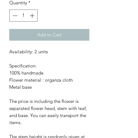
Quantity
*
Add to Cart
Availability: 2 units
Specification:
100% handmade
Flower material : organza cloth
Metal base
The price is including the flower is
separated flower head, stem with leaf,
and base. You can easily transport the
items.
The stem height is randomly given at