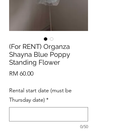
(For RENT) Organza
Shayna Blue Poppy
Standing Flower
Price
RM 60.00
Rental start date (must be
Thursday date)
*
0/50