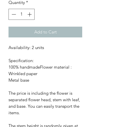
Quantity
*
Add to Cart
Availability: 2 units
Specification:
100% handmadeFlower material :
Wrinkled paper
Metal base
The price is including the flower is
separated flower head, stem with leaf,
and base. You can easily transport the
items.
The stem height is randomly given at