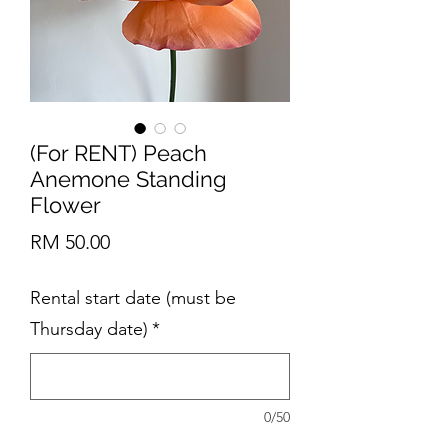
(For RENT) Peach
Anemone Standing
Flower
Price
RM 50.00
Rental start date (must be
Thursday date)
*
0/50