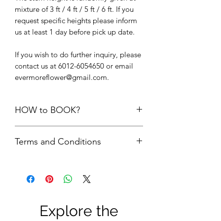
mixture of 3 ft / 4 ft / 5 ft / 6 ft. If you
request specific heights please inform
us at least 1 day before pick up date.
If you wish to do further inquiry, please
contact us at 6012-6054650 or email
evermoreflower@gmail.com.
HOW to BOOK?
1. Add the items into cart. Please do
Terms and Conditions
not add the quantity of items more
than its available units.
First comes first serve basis. Your
2.
Delivery option upon check out,
order is only confirmed upon FULL
choose “
PICK UP FROM STUDIO
payment is made.
SS22”
FULL payment = refundable
3. We will check the availability of the
Security Deposit + rental fees. The
items and get back to you via email.
Explore the
security deposit will be refund to
4. Please do not make payment until