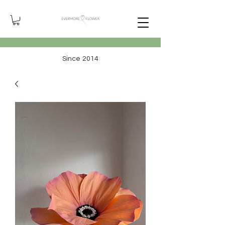
Since 2014