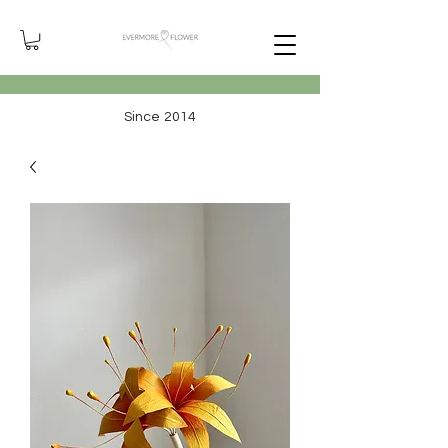
Since 2014