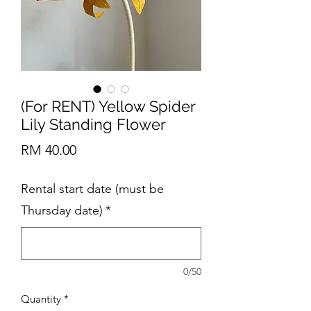
(For RENT) Yellow Spider
Lily Standing Flower
Price
RM 40.00
Rental start date (must be
Thursday date)
*
0/50
Quantity
*