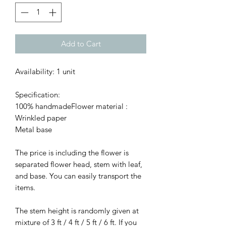
Add to Cart
Availability: 1 unit
Specification:
100% handmadeFlower material :
Wrinkled paper
Metal base
The price is including the flower is
separated flower head, stem with leaf,
and base. You can easily transport the
items.
The stem height is randomly given at
mixture of 3 ft / 4 ft / 5 ft / 6 ft. If you