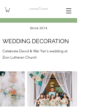
Since 2014
WEDDING DECORATION
Celebrate David & Wai Yan's wedding at
Zion Lutheran Church