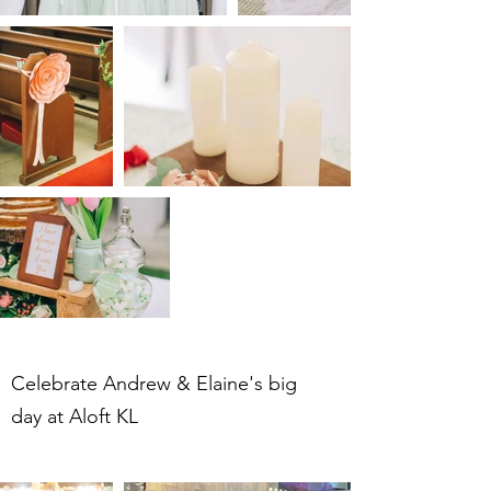
Celebrate Andrew & Elaine's big
day at Aloft KL