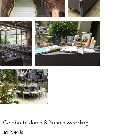
Celebrate Jams & Yuan's wedding
at Nexis