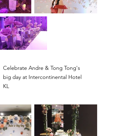
Celebrate Andre & Tong Tong's
big day at Intercontinental Hotel
KL