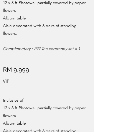
12 x 8 ft Photowall partially covered by paper
flowers
Album table
Aisle decorated with 6 pairs of standing
flowers.
Complemetary
: 299 Tea ceremony set x 1
RM 9,999
VIP
Inclusive of
12 x 8 ft Photowall partially covered by paper
flowers
Album table
Aisle decorated with 6 pairs of standing