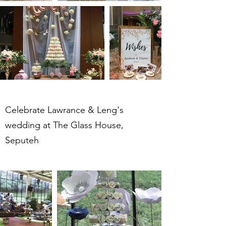
Celebrate Lawrance & Leng's
wedding at The Glass House,
Seputeh