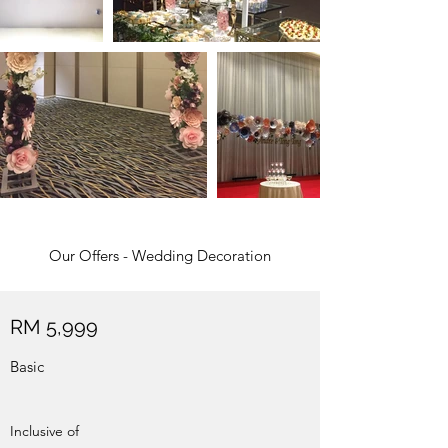
Our Offers - Wedding Decoration
RM 5,999
Basic
Inclusive of