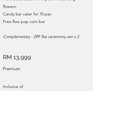
flowers.
Candy bar cater for 70 pax
Free flow pop corn bar
Complemetary : 299 Tea ceremony set x 2
RM 13,999
Premium
Inclusive of
12 x 8 ft Photowall partial covered by paper
flowers
Album table
Aisle decorated with 6 pairs of standing
flowers.