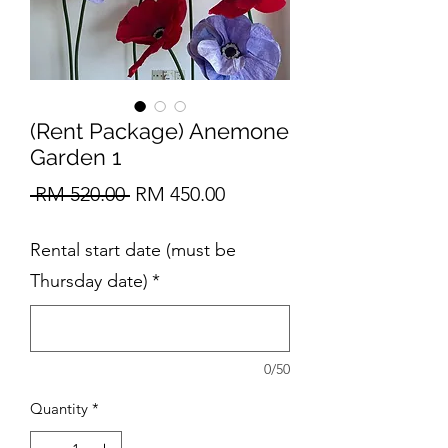
(Rent Package) Anemone
Garden 1
Regular
Sale
 RM 520.00 
RM 450.00
Price
Price
Rental start date (must be
Thursday date)
*
0/50
Quantity
*