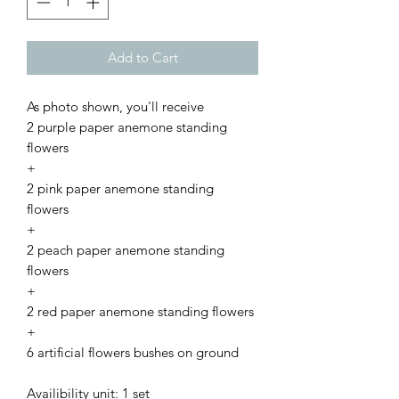
Add to Cart
As photo shown, you'll receive
2 purple paper anemone standing
flowers
+
2 pink paper anemone standing
flowers
+
2 peach paper anemone standing
flowers
+
2 red paper anemone standing flowers
+
6 artificial flowers bushes on ground
Availibility unit: 1 set