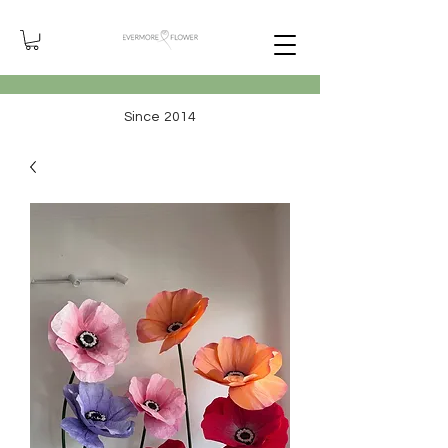
Since 2014