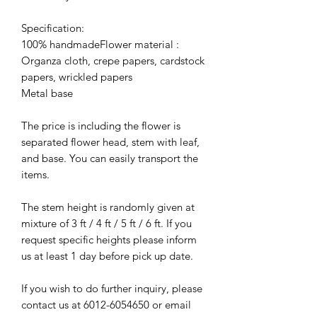
Specification:
100% handmadeFlower material :
Organza cloth, crepe papers, cardstock
papers, wrickled papers
Metal base
The price is including the flower is
separated flower head, stem with leaf,
and base. You can easily transport the
items.
The stem height is randomly given at
mixture of 3 ft / 4 ft / 5 ft / 6 ft. If you
request specific heights please inform
us at least 1 day before pick up date.
If you wish to do further inquiry, please
contact us at 6012-6054650 or email