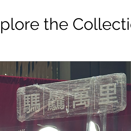
plore the Collect