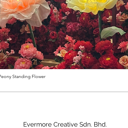
Peony Standing Flower
Evermore Creative Sdn. Bhd.