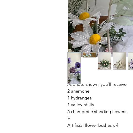
As photo shown, you'll receive
2 anemone
1 hydrangea
1 valley of lily
6 chamomile standing flowers
+
Artificial flower bushes x 4