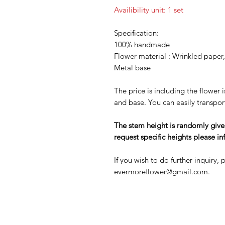
Availibility unit: 1 set
Specification:
100% handmade
Flower material : Wrinkled paper
Metal base
The price is including the flower 
and base. You can easily transpor
The stem height is randomly given at
request specific heights please in
If you wish to do further inquiry,
evermoreflower@gmail.com.