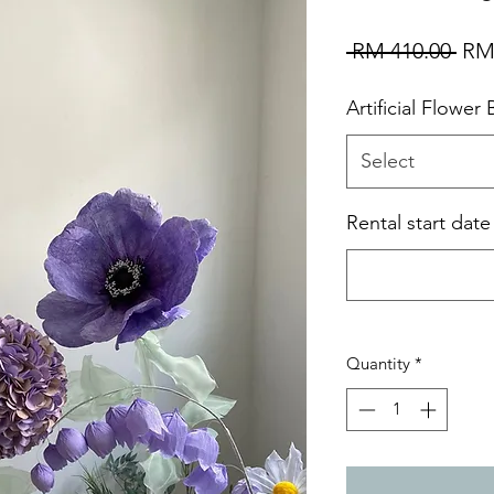
Reg
 RM 410.00 
RM
Pri
Artificial Flower
Select
Rental start dat
Quantity
*