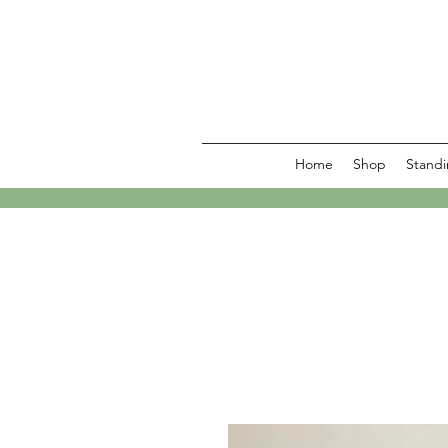
Home
Shop
Standi