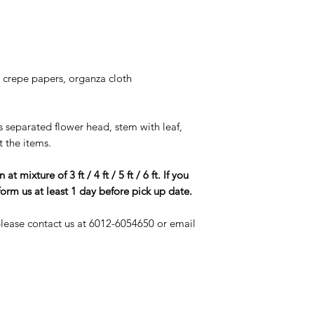
The cost of any 
security deposit wit
goods will be ch
If you using staple
decoration, pleas
or else, a repair
, crepe papers, organza cloth
and deducted fro
As most of our i
be careful to use
is separated flower head, stem with leaf,
not get it wet or 
t the items.
Please be a resp
good care of the r
 mixture of 3 ft / 4 ft / 5 ft / 6 ft. If you
service is suppo
form us at least 1 day before pick up date.
however if the i
if will cost you a 
 please contact us at 6012-6054650 or email
THANK YOU FO