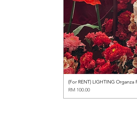
(For RENT) LIGHTING Organza 
Price
RM 100.00