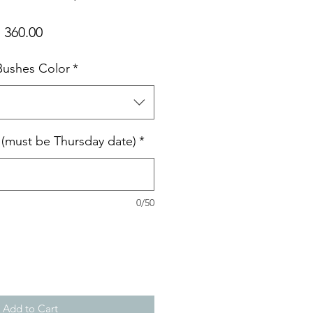
ular
Sale
 360.00
ce
Price
 Bushes Color
*
e (must be Thursday date)
*
0/50
Add to Cart