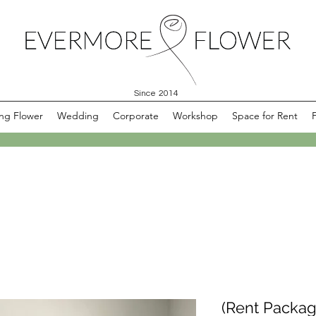
Since 2014
ng Flower
Wedding
Corporate
Workshop
Space for Rent
(Rent Packag