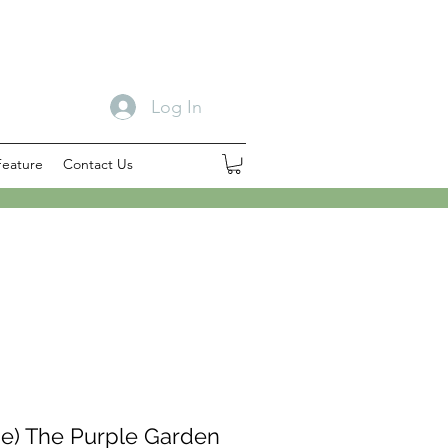
Log In
Feature
Contact Us
e) The Purple Garden