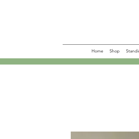
Home
Shop
Standi