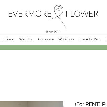
Since 2014
ng Flower
Wedding
Corporate
Workshop
Space for Rent
(For RENT) P