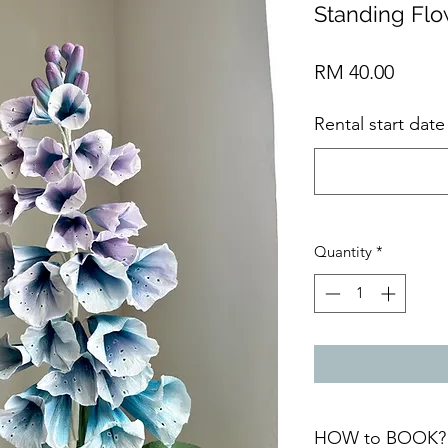
Standing Fl
Price
RM 40.00
Rental start dat
Quantity
*
HOW to BOOK?