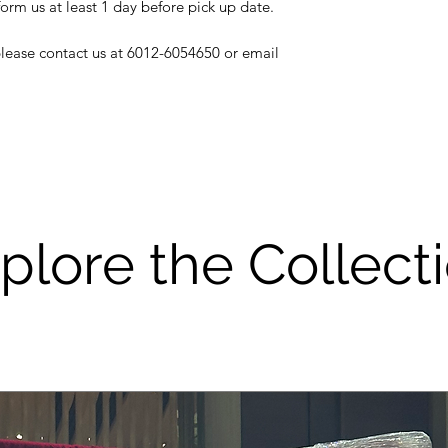
decoration, pleas
form us at least 1 day before pick up date.
or else, a repair
and deducted fro
 please contact us at 6012-6054650 or email
As most of our i
be careful to use
not get it wet or 
Please be a resp
good care of the r
service is suppo
however if the i
if will cost you a 
plore the Collect
THANK YOU FO