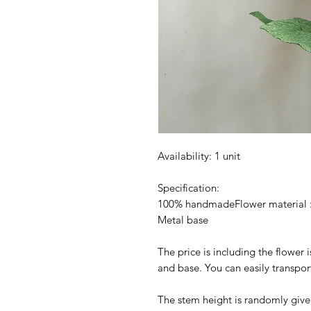
Availability: 1 unit
Specification:
100% handmadeFlower material :
Metal base
The price is including the flower 
and base. You can easily transpor
The stem height is randomly given at