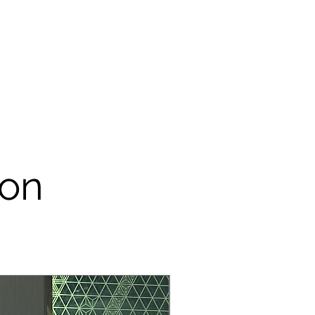
e remove it from the rental item
 & cleaning charge will be impose
m your security deposit.
tems are made of papers, please
 our props for outdoor event – do
dirty.
onsible customer. Please take
ental item like it is yours. Rental
sedly to save you more money,
tem is damaged during the process
lot.
ion
R YOUR COORPERATION