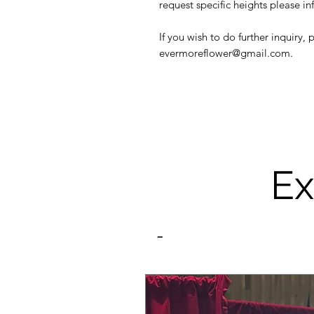
request specific heights please in
If you wish to do further inquiry,
evermoreflower@gmail.com.
Ex
-