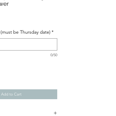
ower
e (must be Thursday date)
*
0/50
Add to Cart