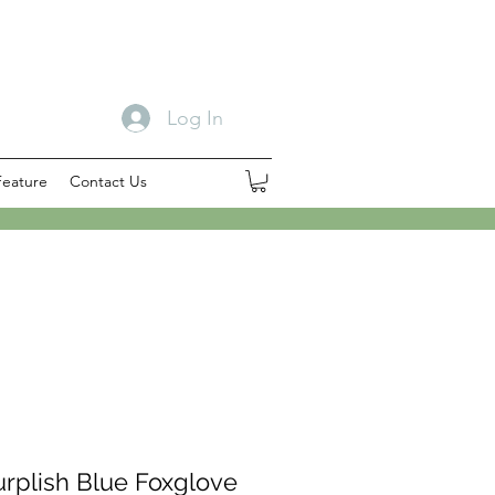
Log In
Feature
Contact Us
urplish Blue Foxglove