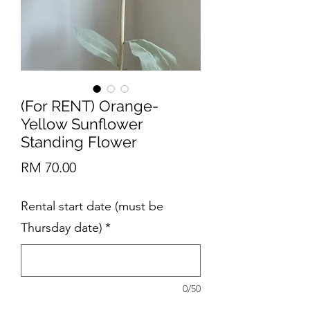
(For RENT) Orange-
Yellow Sunflower
Standing Flower
Price
RM 70.00
Rental start date (must be
Thursday date)
*
0/50