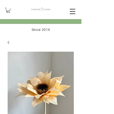
Since 2014