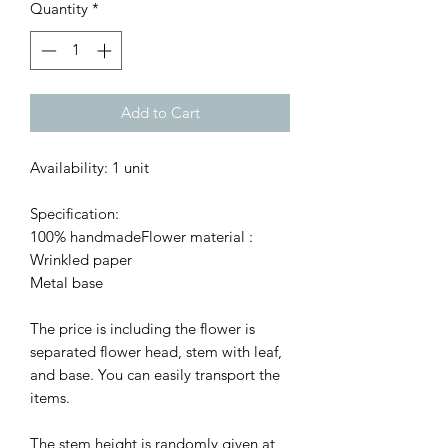
Quantity
*
Add to Cart
Availability: 1 unit
Specification:
100% handmadeFlower material :
Wrinkled paper
Metal base
The price is including the flower is
separated flower head, stem with leaf,
and base. You can easily transport the
items.
The stem height is randomly given at