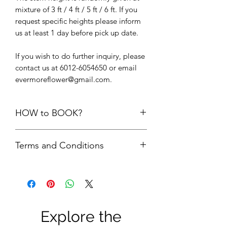
mixture of 3 ft / 4 ft / 5 ft / 6 ft. If you
request specific heights please inform
us at least 1 day before pick up date.
If you wish to do further inquiry, please
contact us at 6012-6054650 or email
evermoreflower@gmail.com.
HOW to BOOK?
1. Add the items into cart. Please do
Terms and Conditions
not add the quantity of items more
than its available units.
First comes first serve basis. Your
2.
Delivery option upon check out,
order is only confirmed upon FULL
choose “
PICK UP FROM STUDIO
payment is made.
SS22”
FULL payment = refundable
3. We will check the availability of the
Security Deposit + rental fees. The
items and get back to you via email.
Explore the
security deposit will be refund to
4. Please do not make payment until