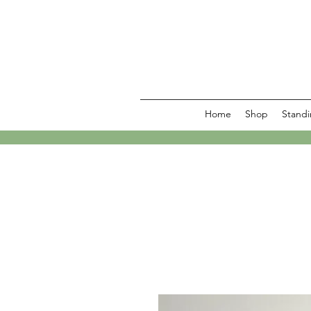
Home
Shop
Standi