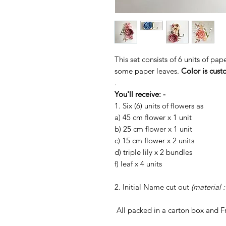
This set consists of 6 units of pap
some paper leaves.
Color is cust
.
You'll receive: -
1. Six (6) units of flowers as
a) 45 cm flower x 1 unit
b) 25 cm flower x 1 unit
c) 15 cm flower x 2 units
d) triple lily x 2 bundles
f) leaf x 4 units
2. Initial Name cut out
(material 
All packed in a carton box and 