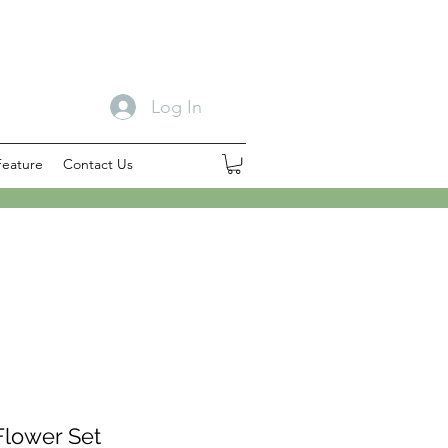
Log In
Feature
Contact Us
Flower Set