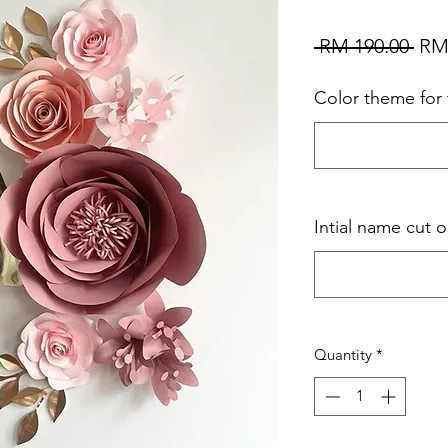
Reg
 RM 190.00 
RM
Pri
Color theme for 
Intial name cut o
Quantity
*