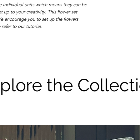
 individual units which means they can be
 up to your creativity. This flower set
 We encourage you to set up the flowers
efer to our tutorial
.
plore the Collect