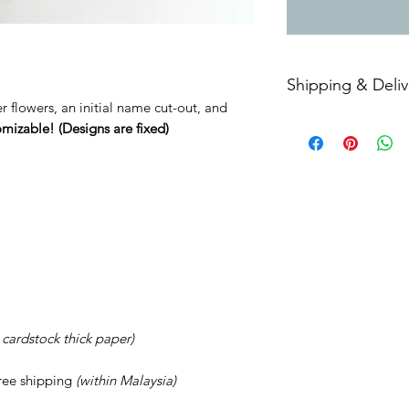
Shipping & Deliv
er flowers, an initial name cut-out, and
Free shipping withi
omizable! (Designs are fixed)
: cardstock thick paper)
Free shipping
(within Malaysia)