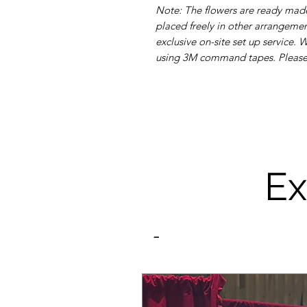
Note: The flowers are ready made
placed freely in other arrangement
exclusive on-site set up service.
using 3M command tapes. Please r
Ex
-