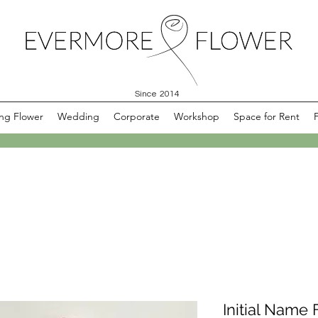
Since 2014
ng Flower
Wedding
Corporate
Workshop
Space for Rent
Initial Name 