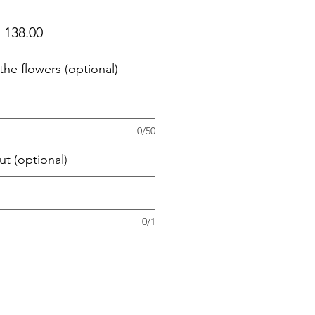
ular
Sale
 138.00
ce
Price
the flowers (optional)
0/50
ut (optional)
0/1