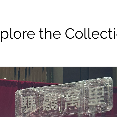
plore the Collect