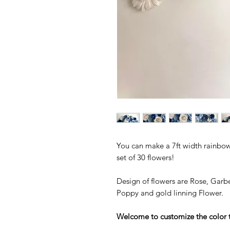
You can make a 7ft width rainbow 
set of 30 flowers!
Design of flowers are Rose, Garbe
Poppy and gold linning Flower.
Welcome to customize the color 