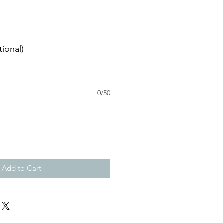
ional)
0/50
Add to Cart