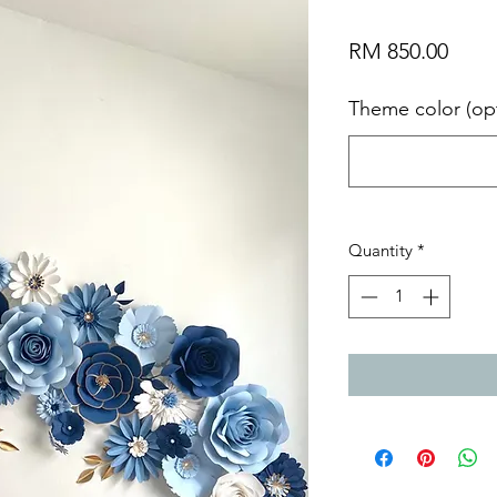
Price
RM 850.00
Theme color (opt
Quantity
*