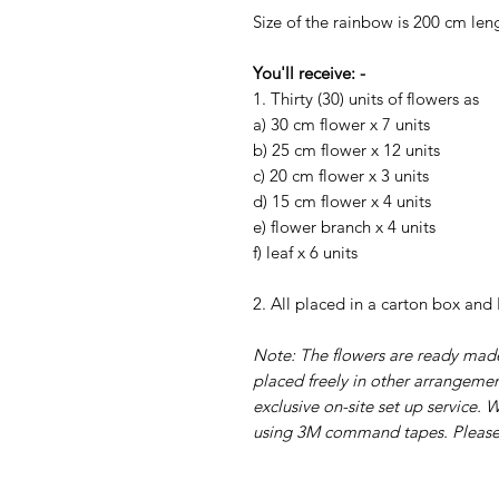
Size of the rainbow is 200 cm len
You'll receive: -
1. Thirty (30) units of flowers as
a) 30 cm flower x 7 units
b) 25 cm flower x 12 units
c) 20 cm flower x 3 units
d) 15 cm flower x 4 units
e) flower branch x 4 units
f) leaf x 6 units
2. All placed in a carton box and
Note: The flowers are ready made
placed freely in other arrangement
exclusive on-site set up service.
using 3M command tapes. Please r