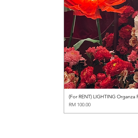
(For RENT) LIGHTING Organza 
Price
RM 100.00