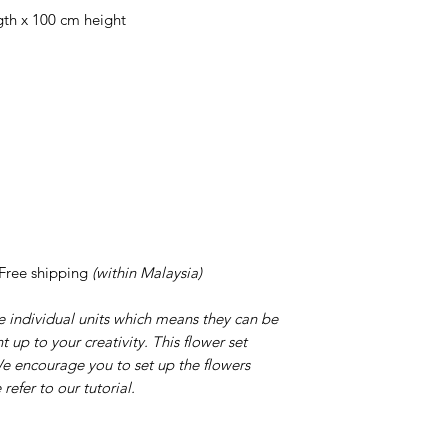
gth x 100 cm height
 Free shipping
(within Malaysia)
 individual units which means they can be
 up to your creativity. This flower set
 We encourage you to set up the flowers
efer to our tutorial.