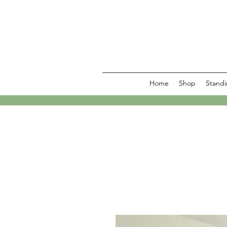
Home
Shop
Standi