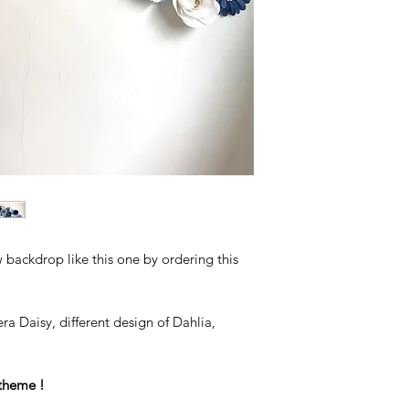
backdrop like this one by ordering this
ra Daisy, different design of Dahlia,
theme !