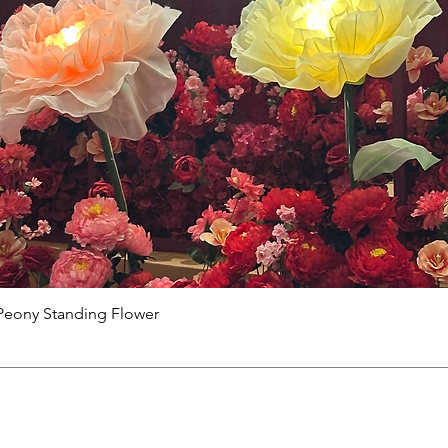
Peony Standing Flower