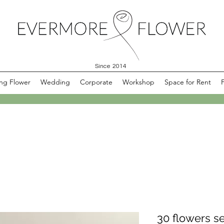
Since 2014
ng Flower
Wedding
Corporate
Workshop
Space for Rent
30 flowers se