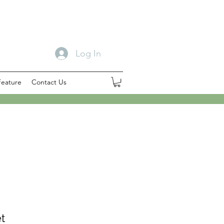
Log In
Feature
Contact Us
t