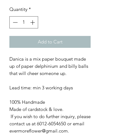
Quantity
*
Add to Cart
Danica is a mix paper bouquet made
up of paper delphinium and billy balls
that will cheer someone up.
Lead time: min 3 working days
100% Handmade
Made of cardstock & love.
If you wish to do further inquiry, please
contact us at 6012-6054650 or email
evermoreflower@gmail.com.