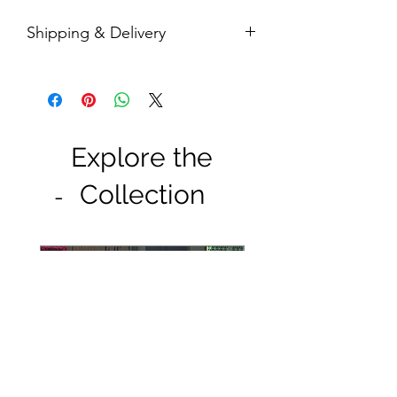
Shipping & Delivery
Free door-step delivery within Klang
Valley
Free shipping in a box within Malaysia
(postage take up 1-5 working days to
deliver)
Explore the
Collection
-