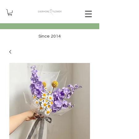
Since 2014