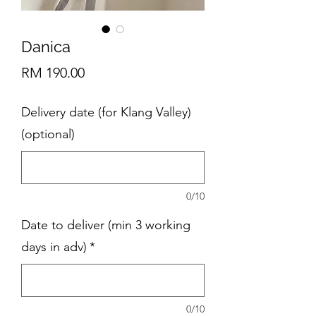
Danica
Price
RM 190.00
Delivery date (for Klang Valley)
(optional)
0/10
Date to deliver (min 3 working
days in adv)
*
0/10