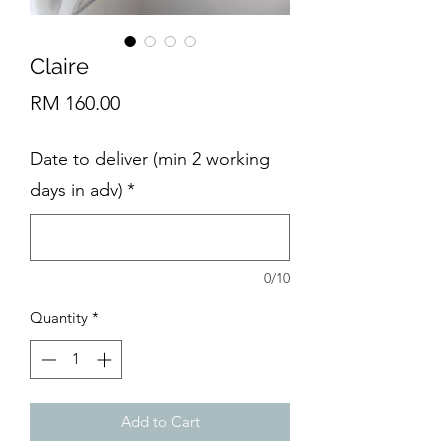
Claire
Price
RM 160.00
Date to deliver (min 2 working
days in adv)
*
0/10
Quantity
*
Add to Cart