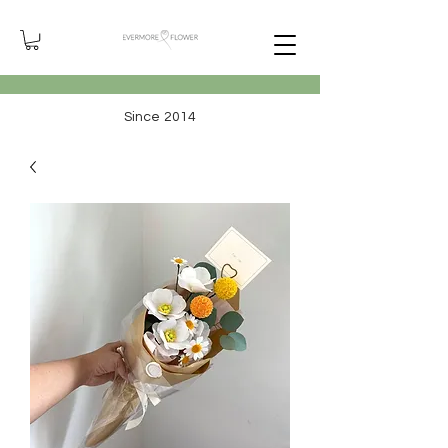
Since 2014