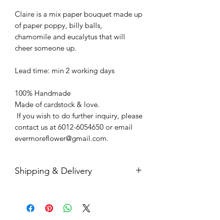
Claire is a mix paper bouquet made up
of paper poppy, billy balls,
chamomile and eucalytus that will
cheer someone up.
Lead time: min 2 working days
100% Handmade
Made of cardstock & love.
If you wish to do further inquiry, please
contact us at 6012-6054650 or email
evermoreflower@gmail.com.
Shipping & Delivery
Free door-step delivery within Klang
Valley
Free shipping in a box within Malaysia