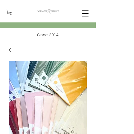
Since 2014