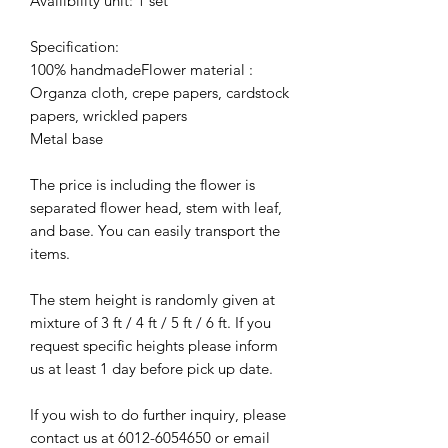
Availibility unit: 1 set
Specification:
100% handmadeFlower material :
Organza cloth, crepe papers, cardstock
papers, wrickled papers
Metal base
The price is including the flower is
separated flower head, stem with leaf,
and base. You can easily transport the
items.
The stem height is randomly given at
mixture of 3 ft / 4 ft / 5 ft / 6 ft. If you
request specific heights please inform
us at least 1 day before pick up date.
If you wish to do further inquiry, please
contact us at 6012-6054650 or email