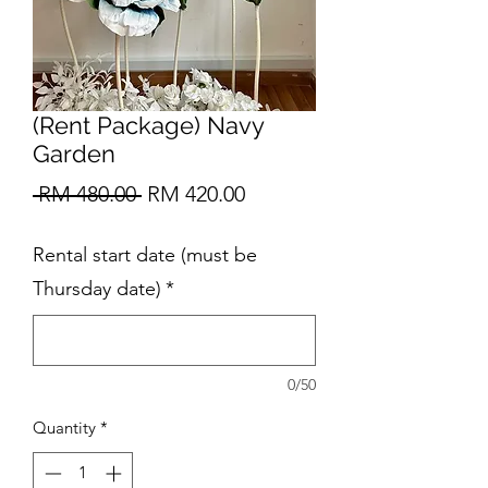
(Rent Package) Navy
Garden
Regular
Sale
 RM 480.00 
RM 420.00
Price
Price
Rental start date (must be
Thursday date)
*
0/50
Quantity
*