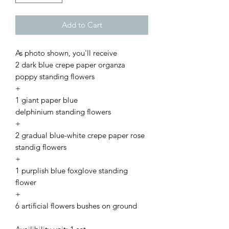
Add to Cart
As photo shown, you'll receive
2 dark blue crepe paper organza
poppy standing flowers
+
1 giant paper blue
delphinium standing flowers
+
2 gradual blue-white crepe paper rose
standig flowers
+
1 purplish blue foxglove standing
flower
+
6 artificial flowers bushes on ground