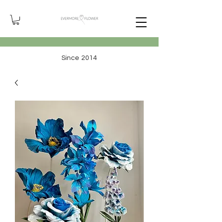
Since 2014