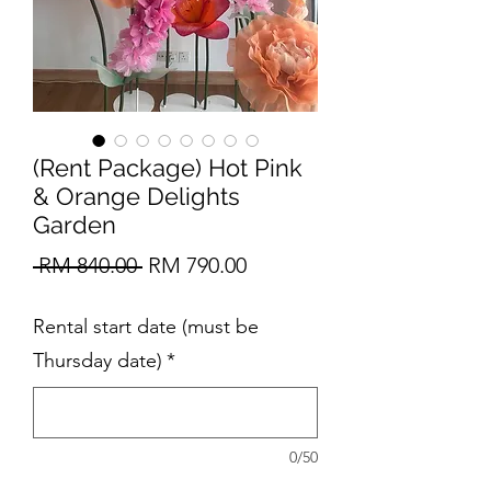
(Rent Package) Hot Pink
& Orange Delights
Garden
Regular
Sale
 RM 840.00 
RM 790.00
Price
Price
Rental start date (must be
Thursday date)
*
0/50