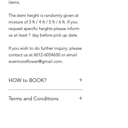
items.
The stem height is randomly given at
mixture of 3 ft / 4 ft / 5 ft / 6 ft. If you
request specific heights please inform
us at least 1 day before pick up date.
If you wish to do further inquiry, please
contact us at 6012-6054650 or email
evermoreflower@gmail.com.
HOW to BOOK?
1. Add the items into cart. Please do
Terms and Conditions
not add the quantity of items more
than its available units.
First comes first serve basis. Your
2.
Delivery option upon check out,
order is only confirmed upon FULL
choose “
PICK UP FROM STUDIO
payment is made.
SS22”