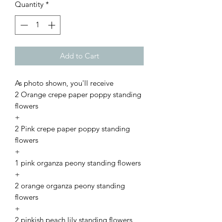
Quantity
*
Add to Cart
As photo shown, you'll receive
2 Orange crepe paper poppy standing
flowers
+
2 Pink crepe paper poppy standing
flowers
+
1 pink organza peony standing flowers
+
2 orange organza peony standing
flowers
+
2 pinkish peach lily standing flowers