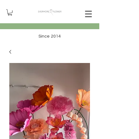
Since 2014