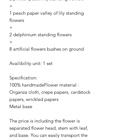
+
1 peach paper valley of lily standing
flowers
+
2 delphinium standing flowers
+
8 artificial flowers bushes on ground
Availibility unit: 1 set
Specification:
100% handmadeFlower material :
Organza cloth, crepe papers, cardstock
papers, wrickled papers
Metal base
The price is including the flower is
separated flower head, stem with leaf,
and base. You can easily transport the