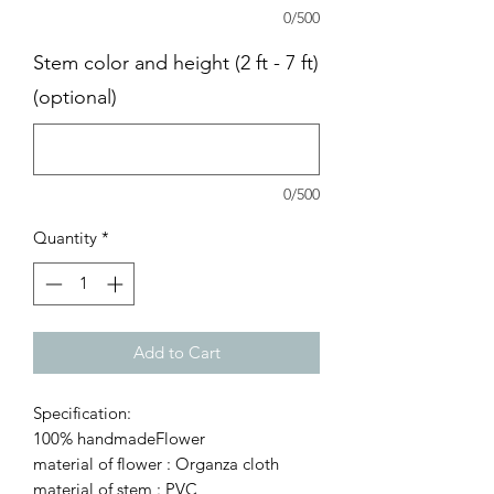
0/500
Stem color and height (2 ft - 7 ft)
(optional)
0/500
Quantity
*
Add to Cart
Specification:
100% handmadeFlower
material of flower : Organza cloth
material of stem : PVC