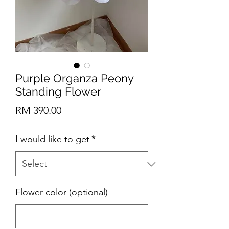
Purple Organza Peony
Standing Flower
Price
RM 390.00
I would like to get
*
Flower color (optional)