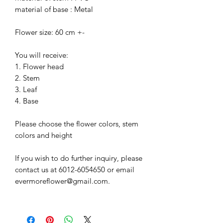
material of base : Metal
Flower size: 60 cm +-
You will receive:
1. Flower head
2. Stem
3. Leaf
4. Base
Please choose the flower colors, stem
colors and height
If you wish to do further inquiry, please
contact us at 6012-6054650 or email
evermoreflower@gmail.com.