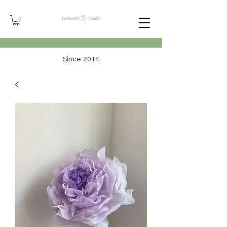
Since 2014