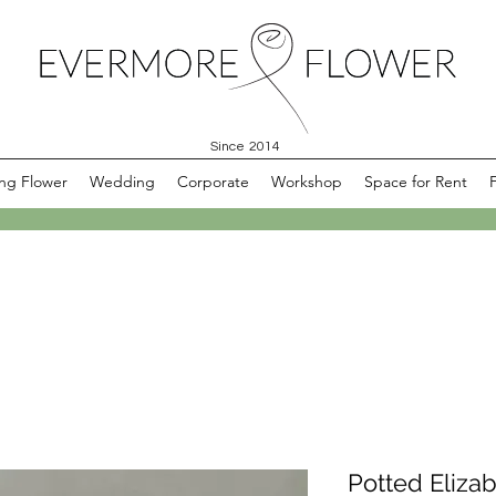
Since 2014
ng Flower
Wedding
Corporate
Workshop
Space for Rent
Potted Eliza