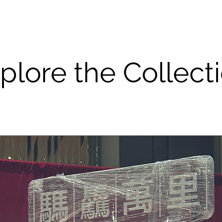
plore the Collect