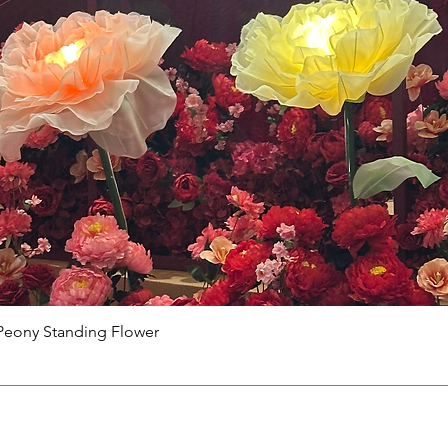
Peony Standing Flower