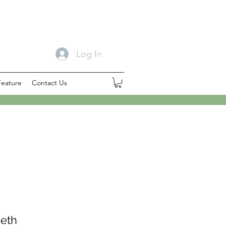
Log In
Feature
Contact Us
beth