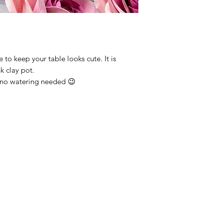
 to keep your table looks cute. It is
nk clay pot.
o, no watering needed 😉