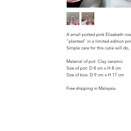
A small potted pink Elizabeth rose
"planted" in a limited edition pi
Simple care for this cutie will d
Material of pot: Clay ceramic
Size of pot: D 8 cm x H 8 cm
Size of box: D 9 cm x H 17 cm
Free shipping in Malaysia.