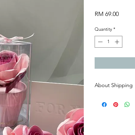
Price
RM 69.00
Quantity
*
About Shipping
Free courier shippin