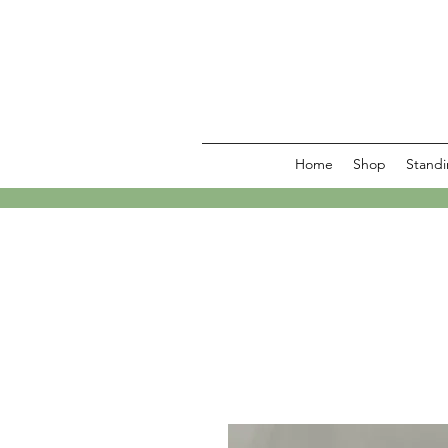
Home
Shop
Standi