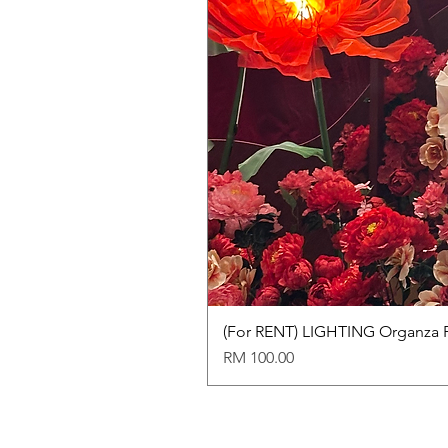
(For RENT) LIGHTING Organza 
Price
RM 100.00