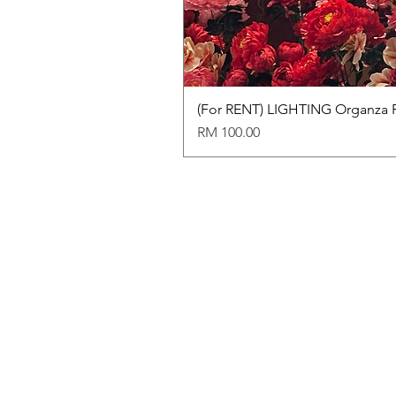
(For RENT) LIGHTING Organza 
Price
RM 100.00