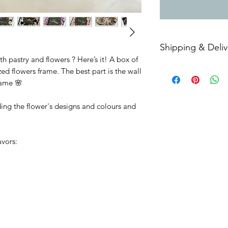
Shipping & Deliv
 pastry and flowers ? Here’s it! A box of
Free delivery within
ed flowers frame. The best part is the wall
Additional delivery 
name 🌸
Selangor, Hulu Lang
Putrajaya.
ding the flower's designs and colours and
Only available for a
avors: