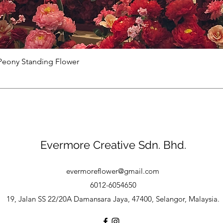
Peony Standing Flower
Evermore Creative Sdn. Bhd.
evermoreflower@gmail.com
6012-6054650
19, Jalan SS 22/20A Damansara Jaya, 47400, Selangor, Malaysia.