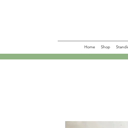
Home
Shop
Standi