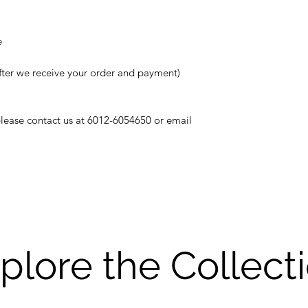
e
fter we receive your order and payment)
 please contact us at 6012-6054650 or email
plore the Collect