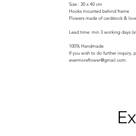
Size : 30 x 40 cm
Hooks mounted behind frame
Flowers made of cardstock & lov
Lead time: min 3 working days (a
100% Handmade
If you wish to do further inquiry,
evermoreflower@gmail.com.
Ex