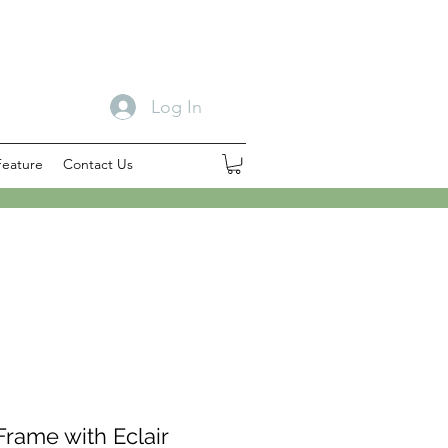
Log In
Feature
Contact Us
rame with Eclair