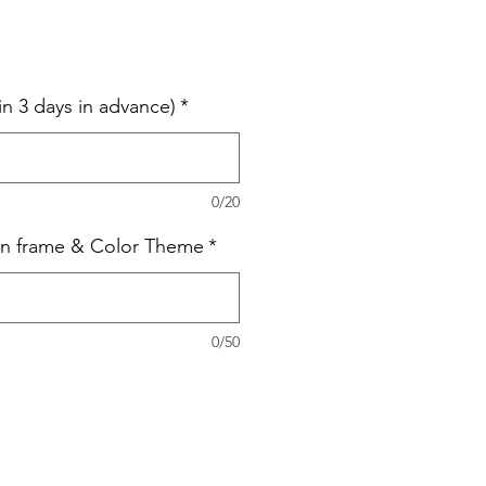
in 3 days in advance)
*
0/20
on frame & Color Theme
*
0/50