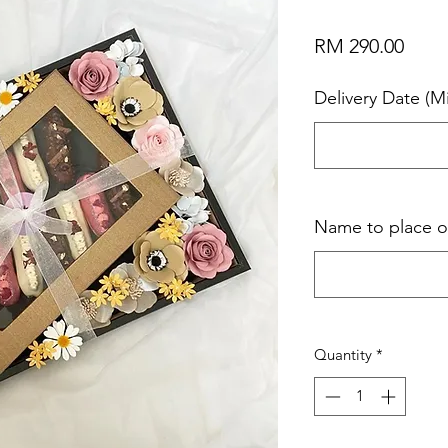
Price
RM 290.00
Delivery Date (M
Name to place 
Quantity
*