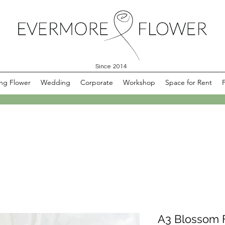
Since 2014
ng Flower
Wedding
Corporate
Workshop
Space for Rent
A3 Blossom F