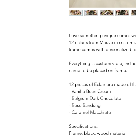
Love something unique comes with
12 eclairs from Mauve in customiz
frame comes with personalized 
Everything is customizable, inclu
name to be placed on frame.
12 pieces of Eclair are made of fl
- Vanilla Bean Cream
- Belgium Dark Chocolate
- Rose Bandung
- Caramel Macchiato
Specifications:
Frame: black, wood material