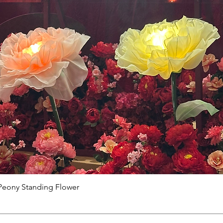
Peony Standing Flower