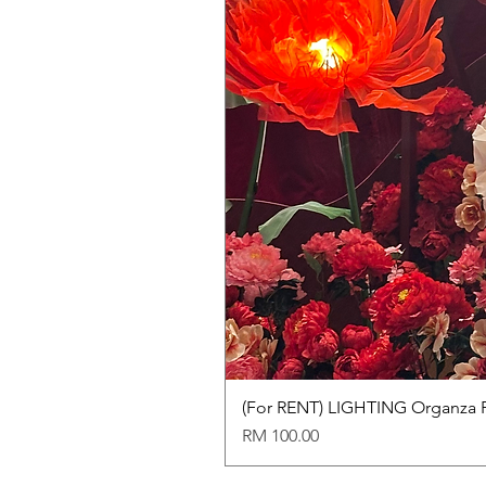
(For RENT) LIGHTING Organza 
Price
RM 100.00