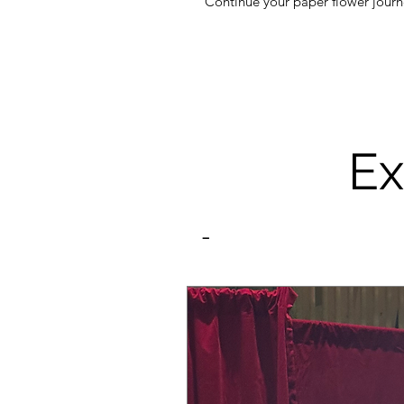
Continue your paper flower journe
Ex
-