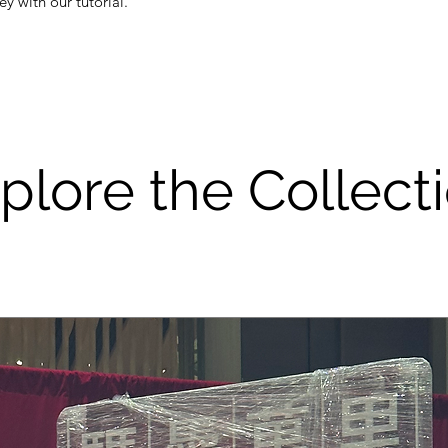
y with our tutorial.
plore the Collect