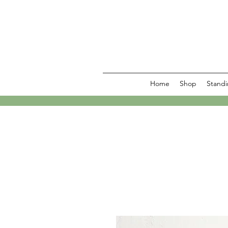
Home
Shop
Standi