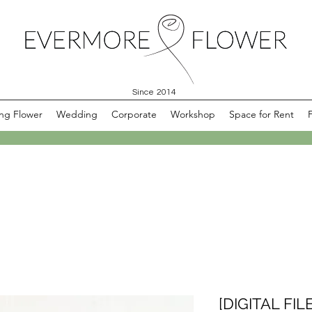
Since 2014
ng Flower
Wedding
Corporate
Workshop
Space for Rent
[DIGITAL FILE