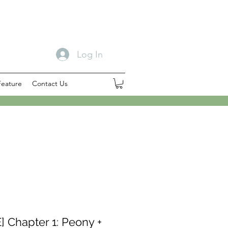
Log In
Feature
Contact Us
] Chapter 1: Peony +