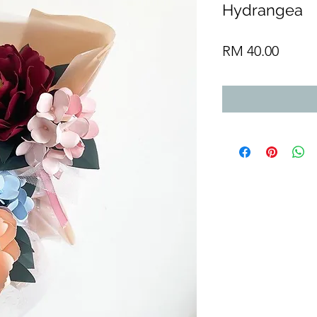
Hydrangea
Price
RM 40.00