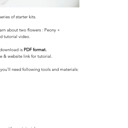
eries of starter kits.
earn about two flowers : Peony +
 tutorial video.
o download is
PDF format.
& website link for tutorial.
 you'll need following tools and materials: