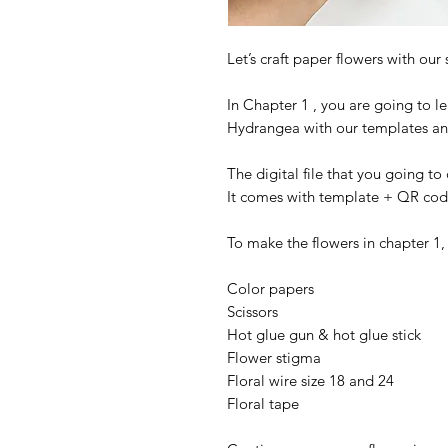
Let’s craft paper flowers with our s
In Chapter 1 , you are going to l
Hydrangea with our templates and
The digital file that you going t
It comes with template + QR code 
To make the flowers in chapter 1,
Color papers
Scissors
Hot glue gun & hot glue stick
Flower stigma
Floral wire size 18 and 24
Floral tape